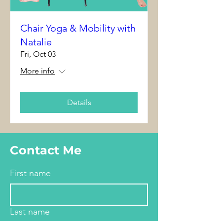
Chair Yoga & Mobility with
Natalie
Fri, Oct 03
More info
Details
Contact Me
First name
Last name