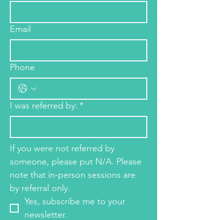
Email
Phone
I was referred by:
*
If you were not referred by 
someone, please put N/A. Please 
note that in-person sessions are 
by referral only. 
Yes, subscribe me to your 
newsletter.