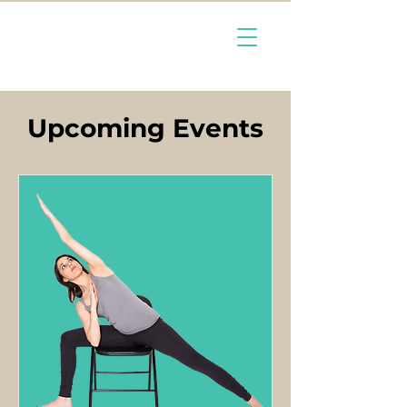
Upcoming Events