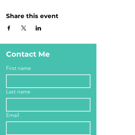
Share this event
Contact Me
First name
Last name
Email