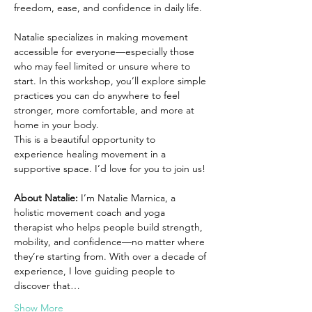
freedom, ease, and confidence in daily life.
Natalie specializes in making movement 
accessible for everyone—especially those 
who may feel limited or unsure where to 
start. In this workshop, you’ll explore simple 
practices you can do anywhere to feel 
stronger, more comfortable, and more at 
home in your body.
This is a beautiful opportunity to 
experience healing movement in a 
supportive space. I’d love for you to join us!
About Natalie: 
I’m Natalie Marnica, a 
holistic movement coach and yoga 
therapist who helps people build strength, 
mobility, and confidence—no matter where 
they’re starting from. With over a decade of 
experience, I love guiding people to 
discover that…
Show More