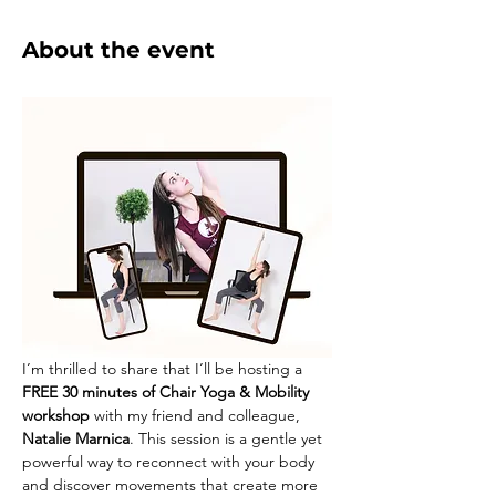
About the event
I’m thrilled to share that I’ll be hosting a
FREE 30 minutes of Chair Yoga & Mobility 
workshop
 with my friend and colleague, 
Natalie Marnica
. This session is a gentle yet 
powerful way to reconnect with your body 
and discover movements that create more 