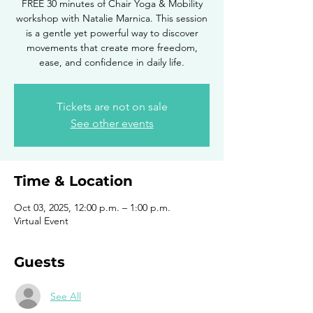
FREE 30 minutes of Chair Yoga & Mobility
workshop with Natalie Marnica. This session
is a gentle yet powerful way to discover
movements that create more freedom,
ease, and confidence in daily life.
Tickets are not on sale
See other events
Time & Location
Oct 03, 2025, 12:00 p.m. – 1:00 p.m.
Virtual Event
Guests
See All