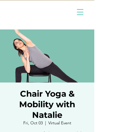
Chair Yoga &
Mobility with
Natalie
Fri, Oct 03
  |  
Virtual Event