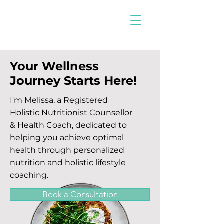
Your Wellness
Journey Starts Here!
I'm Melissa, a Registered
Holistic Nutritionist Counsellor
& Health Coach, dedicated to
helping you achieve optimal
health through personalized
nutrition and holistic lifestyle
coaching.
Book a Consultation